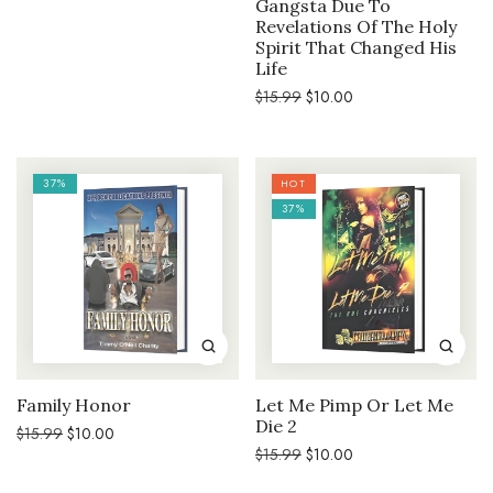
Gangsta Due To
price
price
was:
is:
Revelations Of The Holy
$15.99.
$10.00.
Spirit That Changed His
Life
Original
Current
$
15.99
$
10.00
price
price
was:
is:
$15.99.
$10.00.
37%
HOT
37%
Family Honor
Let Me Pimp Or Let Me
Die 2
Original
Current
$
15.99
$
10.00
price
price
Original
Current
$
15.99
$
10.00
was:
is:
price
price
$15.99.
$10.00.
was:
is: