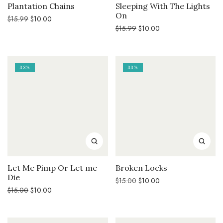
Plantation Chains
Sleeping With The Lights
On
Original
Current
$
15.99
$
10.00
price
price
Original
Current
$
15.99
$
10.00
was:
is:
price
price
$15.99.
$10.00.
was:
is:
$15.99.
$10.00.
33%
33%
Let Me Pimp Or Let me
Broken Locks
Die
Original
Current
$
15.00
$
10.00
price
price
Original
Current
$
15.00
$
10.00
was:
is:
price
price
$15.00.
$10.00.
was:
is:
$15.00.
$10.00.