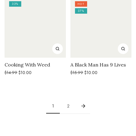
33%
HOT
37%
Cooking With Weed
A Black Man Has 9 Lives
Original
Current
Original
Current
$
14.99
$
10.00
$
15.99
$
10.00
price
price
price
price
was:
is:
was:
is:
$14.99.
$10.00.
$15.99.
$10.00.
1
2