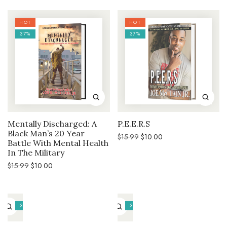
$15.99.
$10.00.
HOT
HOT
37%
37%
Mentally Discharged: A
P.E.E.R.S
Black Man’s 20 Year
Original
Current
$
15.99
$
10.00
Battle With Mental Health
price
price
was:
is:
In The Military
$15.99.
$10.00.
Original
Current
$
15.99
$
10.00
price
price
was:
is:
$15.99.
$10.00.
37%
37%