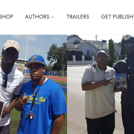
SHOP
AUTHORS
TRAILERS
GET PUBLIS