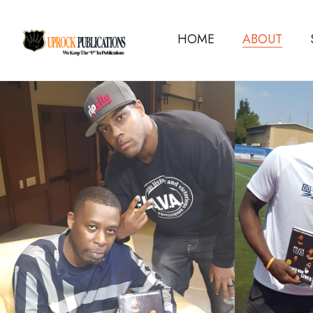
HOME
ABOUT