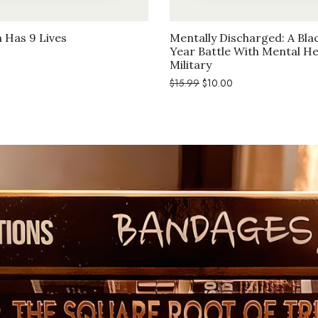
 Has 9 Lives
Mentally Discharged: A Bla
Year Battle With Mental He
l
Current
Military
price
is:
Original
Current
$
15.99
$
10.00
$10.00.
price
price
was:
is:
$15.99.
$10.00.