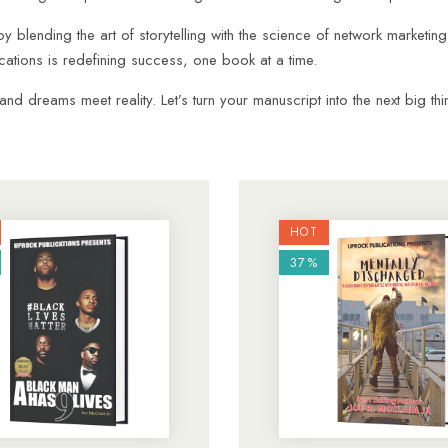
by blending the art of storytelling with the science of network marketin
tions is redefining success, one book at a time.
 dreams meet reality. Let’s turn your manuscript into the next big thi
HOT
37%