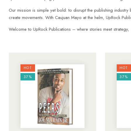
Our mission is simple yet bold: to disrupt the publishing industry 
create movements. With Caujuan Mayo at the helm, UpRock Publica
Welcome to UpRock Publications – where stories meet strategy, and
HOT
HOT
37%
37%