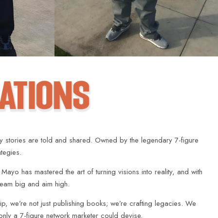
ay stories are told and shared. Owned by the legendary 7-figure
ategies.
, Mayo has mastered the art of turning visions into reality, and with
dream big and aim high.
p, we’re not just publishing books; we’re crafting legacies. We
 only a 7-figure network marketer could devise.