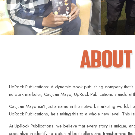
UpRock Publications: A dynamic book publishing company that’s n
network marketer, Caujuan Mayo, UpRock Publications stands at the 
Caujuan Mayo isn’t just a name in the network marketing world; he’s 
UpRock Publications, he’s taking this to a whole new level. This i
At UpRock Publications, we believe that every story is unique, a
specialize in identifying potential bestsellers and transforming t