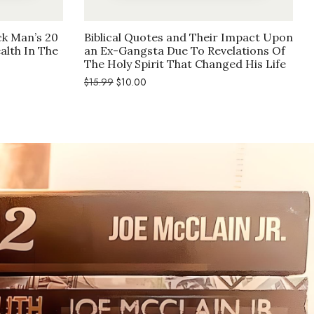
ck Man’s 20
Biblical Quotes and Their Impact Upon
alth In The
an Ex-Gangsta Due To Revelations Of
The Holy Spirit That Changed His Life
Original
Current
$
15.99
$
10.00
price
price
was:
is:
$15.99.
$10.00.