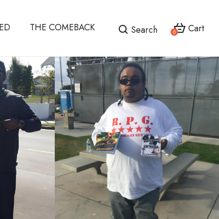
HED
THE COMEBACK
Cart
Search
0