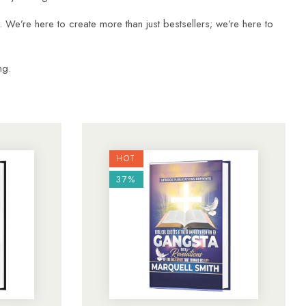
g. We’re here to create more than just bestsellers; we’re here to
ng.
HOT
37%