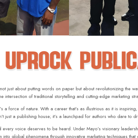
ot just about putting words on paper but about revolutionizing the w
intersection of traditional storytelling and cutting-edge marketing str
a force of nature. With a career that’s as illustrious as it is inspiring
sn’t just a publishing house; it’s a launchpad for authors who dare to 
nd every voice deserves to be heard. Under Mayo’s visionary leadershi
hem into global phenomena through innovative marketing techniques that