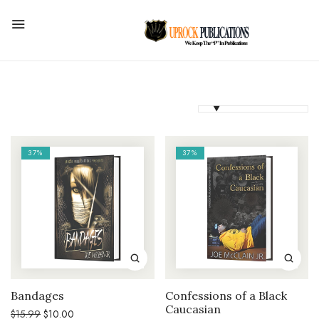
37%
37%
Bandages
Confessions of a Black
Caucasian
Original
Current
$
15.99
$
10.00