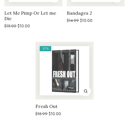
Let Me Pimp Or Let me
Bandages 2
Die
Original
Current
$
14.99
$
10.00
price
price
Original
Current
$
15.00
$
10.00
was:
is:
price
price
$14.99.
$10.00.
was:
is:
$15.00.
$10.00.
37%
Fresh Out
Original
Current
$
15.99
$
10.00
price
price
was:
is:
$15.99.
$10.00.