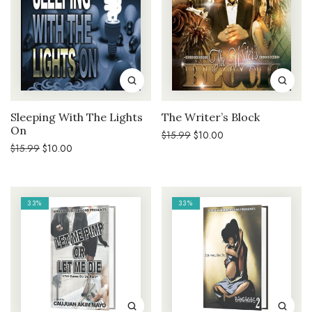
Sleeping With The Lights
The Writer’s Block
On
Original
Current
$
15.99
$
10.00
price
price
Original
Current
$
15.99
$
10.00
was:
is:
price
price
$15.99.
$10.00.
was:
is:
$15.99.
$10.00.
33%
33%