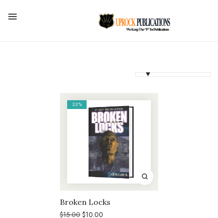
33%
Broken Locks
Original
Current
$
15.00
$
10.00