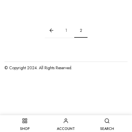
price
price
was:
is:
$15.00.
$10.00.
1
2
© Copyright 2024. All Rights Reserved.
SHOP
ACCOUNT
SEARCH