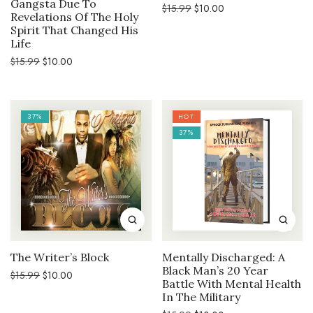
Gangsta Due To
Original
Current
$
15.99
$
10.00
Revelations Of The Holy
price
price
was:
is:
Spirit That Changed His
$15.99.
$10.00.
Life
Original
Current
$
15.99
$
10.00
price
price
was:
is:
$15.99.
$10.00.
37%
HOT
37%
The Writer’s Block
Mentally Discharged: A
Black Man’s 20 Year
Original
Current
$
15.99
$
10.00
Battle With Mental Health
price
price
was:
is:
In The Military
$15.99.
$10.00.