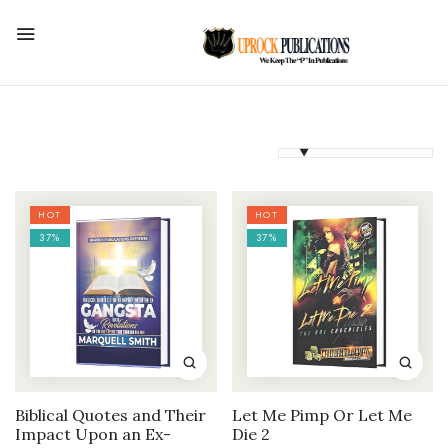
HOT
HOT
37%
37%
Biblical Quotes and Their
Let Me Pimp Or Let Me
Impact Upon an Ex-
Die 2