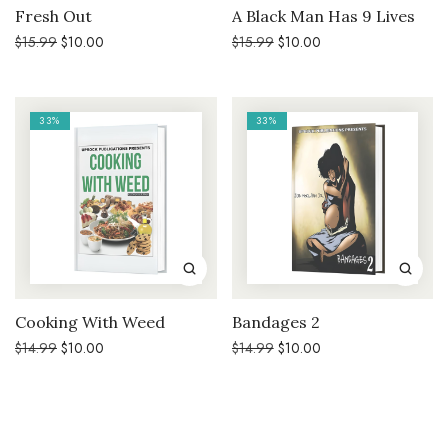
Fresh Out
A Black Man Has 9 Lives
Original
Current
Original
Current
$
15.99
$
10.00
$
15.99
$
10.00
price
price
price
price
was:
is:
was:
is:
$15.99.
$10.00.
$15.99.
$10.00.
33%
33%
Cooking With Weed
Bandages 2
Original
Current
Original
Current
$
14.99
$
10.00
$
14.99
$
10.00
price
price
price
price
was:
is:
was:
is:
$14.99.
$10.00.
$14.99.
$10.00.