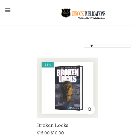
33%
Broken Locks
Original
Current
$
15.00
$
10.00