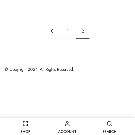
price
price
was:
is:
$15.00.
$10.00.
1
2
© Copyright 2024. All Rights Reserved.
SHOP
ACCOUNT
SEARCH